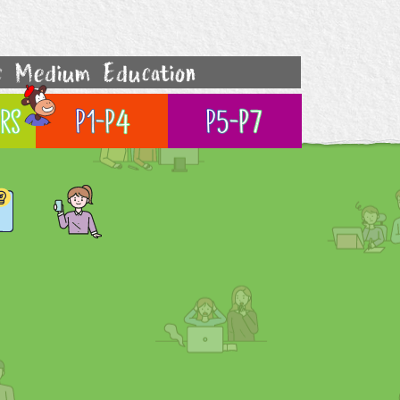
c Medium Education
rs
P1-P4
P5-P7