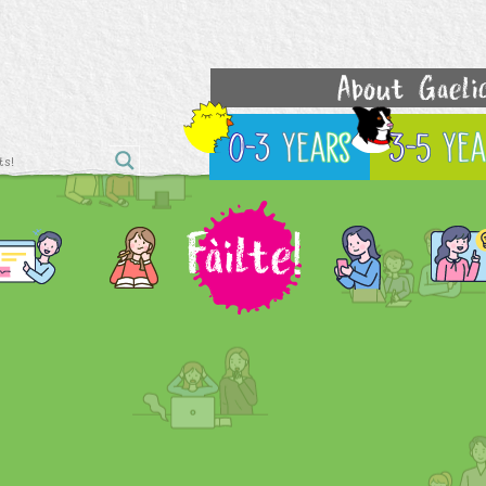
About Gaeli
0-3 Years
3-5 Yea
Fàilte!