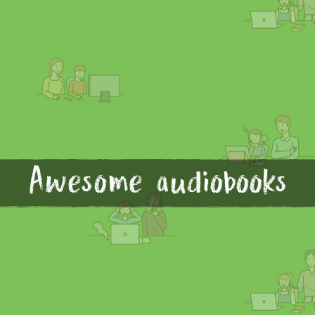
Awesome audiobooks