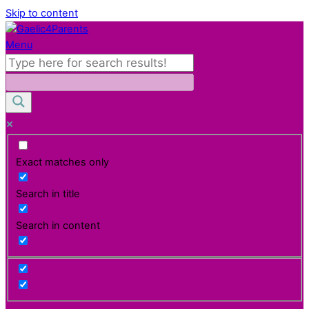
Skip to content
Menu
Exact matches only
Search in title
Search in content