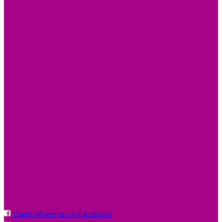
Gaelic4Parents on Facebook