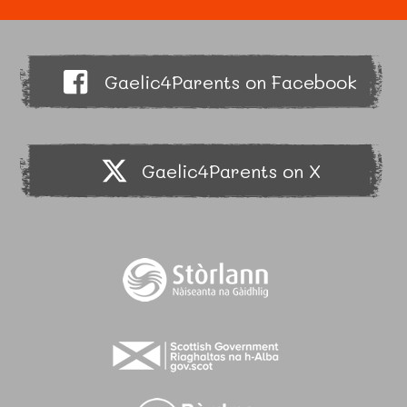
Gaelic4Parents on Facebook
Gaelic4Parents on X