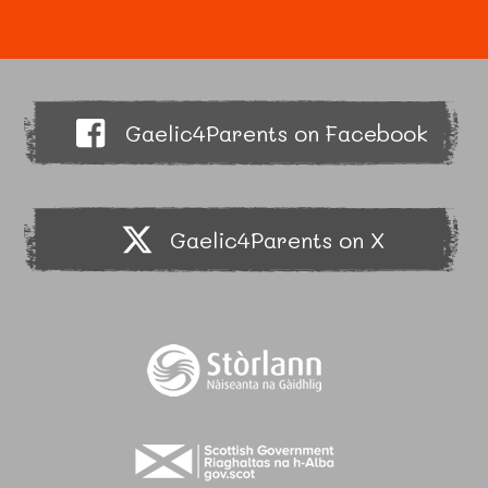
Gaelic4Parents on Facebook
Gaelic4Parents on X