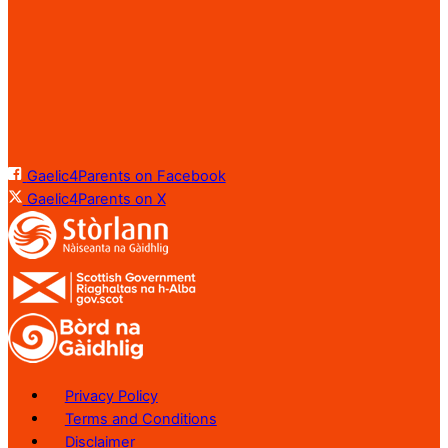
Gaelic4Parents on Facebook
Gaelic4Parents on X
Privacy Policy
Terms and Conditions
Disclaimer