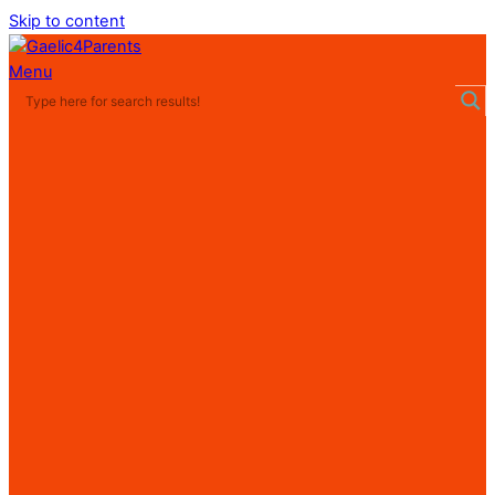
Skip to content
Menu