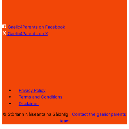
Gaelic4Parents on Facebook
Gaelic4Parents on X
Privacy Policy
Terms and Conditions
Disclaimer
©
Stòrlann Nàiseanta na Gàidhlig |
Contact the gaelic4parents
team