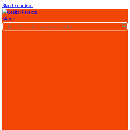
Skip to content
Menu