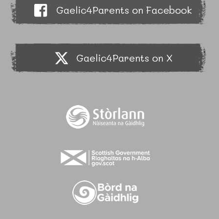
Gaelic4Parents on Facebook
Gaelic4Parents on X